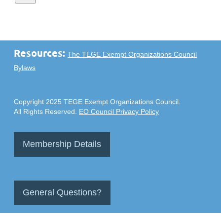
Resources:
The TEGE Exempt Organizations Council
Bylaws
Copyright 2025 TEGE Exempt Organizations Council.
All Rights Reserved.
EO Council Privacy Policy
Membership Details
General Questions?