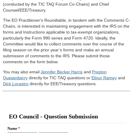
(conducted by the TIC TAQ Forum Co-Chairs) and Chief
Counsel/EEE/Treasury.
The EO Practitioner's Roundtable, in tandem with the Comments C-
Chairs, is interested in maintaining engagement with the IRS on the
forms and Instructions applicable to tax-exempt organizations,
particularly the Form 990 series and Form 4720. Ideally, the
Committee would like to collect comments over the course of the
filing season on the prior year’s forms and make an annual
submission of comments to the IRS. Please submit those
comments on the form below.
You may also email
Jennifer Becker Harris
and
Preston
Quesenberry
directly for TIC TAQ questions or
Elinor Ramey
and
Dick Locastro
directly for EEE/Treasury questions.