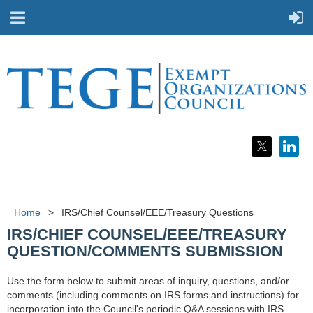
Home
IRS/Chief Counsel/EEE/Treasury Questions
IRS/CHIEF COUNSEL/EEE/TREASURY
QUESTION/COMMENTS SUBMISSION
Use the form below to submit areas of inquiry, questions, and/or
comments (including comments on IRS forms and instructions) for
incorporation into the Council's periodic Q&A sessions with IRS