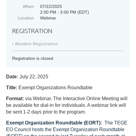
When
07/22/2025
2:00 PM - 3:00 PM (EDT)
Location
Webinar
REGISTRATION
Member Registration
Registration is closed
Date:
July 22, 2025
Title:
Exempt Organizations Roundtable
Format:
via Webinar.
The Interactive Online Meeting will
be available for dial-in for individuals. A webinar link will
be sent 1-2 days prior to the program.
Exempt Organization Roundtable (EORT):
T
he TEGE
EO Council hosts the Exempt Organization Roundtable