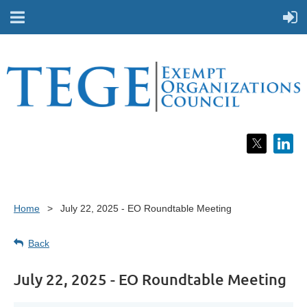
Home
July 22, 2025 - EO Roundtable Meeting
Back
July 22, 2025 - EO Roundtable Meeting