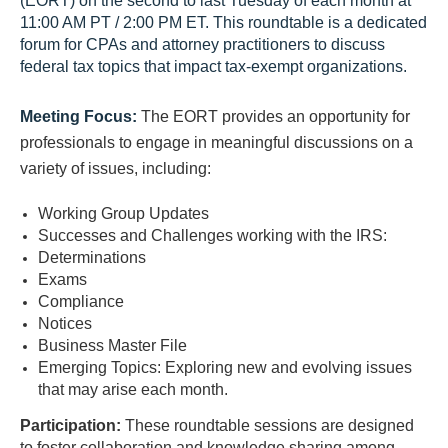
(EORT) on the second to last Tuesday of each month at
11:00 AM PT / 2:00 PM ET. This roundtable is a dedicated
forum for CPAs and attorney practitioners to discuss
federal tax topics that impact tax-exempt organizations.
Meeting Focus:
The EORT provides an opportunity for
professionals to engage in meaningful discussions on a
variety of issues, including:
Working Group Updates
Successes and Challenges working with the IRS:
Determinations
Exams
Compliance
Notices
Business Master File
Emerging Topics: Exploring new and evolving issues
that may arise each month.
Participation:
These roundtable sessions are designed
to foster collaboration and knowledge sharing among