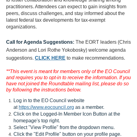
practitioners. Attendees can expect to gain insights from
peers, discuss challenges, and stay informed about the
latest federal tax developments for tax-exempt
organizations.
Call for Agenda Suggestions:
The EORT leaders (Chris
Anderson and Lori Rothe Yokobosky) welcome agenda
suggestions.
CLICK HERE
to make recommendations.
**This event is meant for members only of the EO Council
and requires you to opt-in to receive the information. If you
have not joined the Roundtable mailing list, please do so
by following the instructions below.
Log in to the EO Council website
at
https://www.eocouncil.org
as a member.
Click on the Logged-In Member Icon Button at the
homepage's top right.
Select "View Profile" from the dropdown menu.
Click the "Edit Profile" button on your profile page.