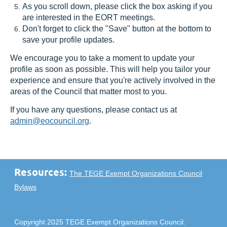
As you scroll down, please click the box asking if you
are interested in the EORT meetings.
Don't forget to click the "Save" button at the bottom to
save your profile updates.
We encourage you to take a moment to update your
profile as soon as possible. This will help you tailor your
experience and ensure that you're actively involved in the
areas of the Council that matter most to you.
If you have any questions, please contact us at
admin@eocouncil.org
.
Resources:
The TEGE Exempt Organizations Council
Bylaws
Copyright 2025 TEGE Exempt Organizations Council.