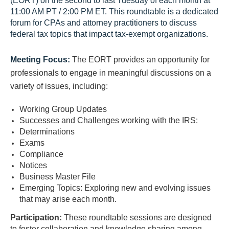
(EORT) on the second to last Tuesday of each month at
11:00 AM PT / 2:00 PM ET. This roundtable is a dedicated
forum for CPAs and attorney practitioners to discuss
federal tax topics that impact tax-exempt organizations.
Meeting Focus:
The EORT provides an opportunity for
professionals to engage in meaningful discussions on a
variety of issues, including:
Working Group Updates
Successes and Challenges working with the IRS:
Determinations
Exams
Compliance
Notices
Business Master File
Emerging Topics: Exploring new and evolving issues
that may arise each month.
Participation:
These roundtable sessions are designed
to foster collaboration and knowledge sharing among