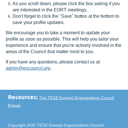
As you scroll down, please click the box asking if you
are interested in the EORT meetings.
Don't forget to click the "Save" button at the bottom to
save your profile updates.
We encourage you to take a moment to update your
profile as soon as possible. This will help you tailor your
experience and ensure that you're actively involved in the
areas of the Council that matter most to you.
If you have any questions, please contact us at
admin@eocouncil.org
.
Resources:
The TEGE Exempt Organizations Council
Bylaws
Copyright 2025 TEGE Exempt Organizations Council.