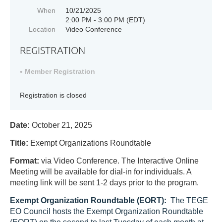
When
10/21/2025
2:00 PM - 3:00 PM (EDT)
Location
Video Conference
REGISTRATION
Member Registration
Registration is closed
Date:
October 21, 2025
Title:
Exempt Organizations Roundtable
Format:
via Video Conference.
The Interactive Online
Meeting will be available for dial-in for individuals. A
meeting link will be sent 1-2 days prior to the program.
Exempt Organization Roundtable (EORT):
T
he TEGE
EO Council hosts the Exempt Organization Roundtable