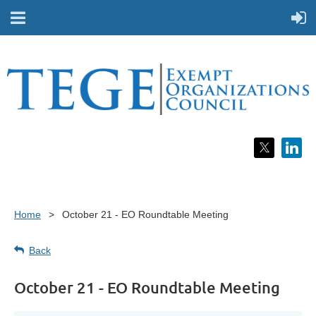
Home
October 21 - EO Roundtable Meeting
Back
October 21 - EO Roundtable Meeting