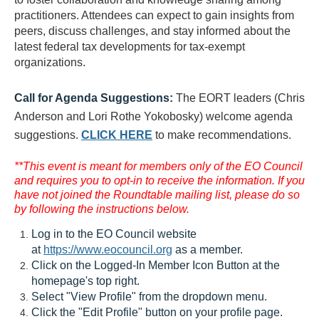
practitioners. Attendees can expect to gain insights from
peers, discuss challenges, and stay informed about the
latest federal tax developments for tax-exempt
organizations.
Call for Agenda Suggestions:
The EORT leaders (Chris
Anderson and Lori Rothe Yokobosky) welcome agenda
suggestions.
CLICK HERE
to make recommendations.
**This event is meant for members only of the EO Council
and requires you to opt-in to receive the information. If you
have not joined the Roundtable mailing list, please do so
by following the instructions below.
Log in to the EO Council website
at
https://www.eocouncil.org
as a member.
Click on the Logged-In Member Icon Button at the
homepage's top right.
Select "View Profile" from the dropdown menu.
Click the "Edit Profile" button on your profile page.