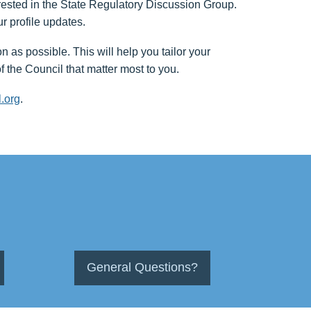
erested in the State Regulatory Discussion Group.
ur profile updates.
as possible. This will help you tailor your
f the Council that matter most to you.
.org
.
General Questions?