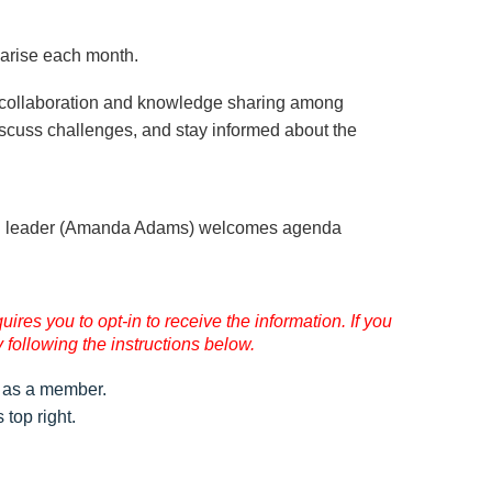
 arise each month.
 collaboration and knowledge sharing among
discuss challenges, and stay informed about the
on leader (Amanda Adams) welcomes agenda
res you to opt-in to receive the information. If you
 following the instructions below.
as a member.
top right.