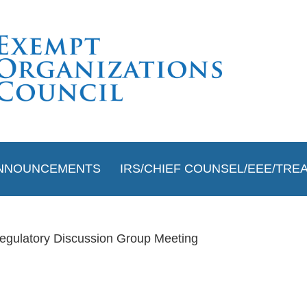
≡
NNOUNCEMENTS
IRS/CHIEF COUNSEL/EEE/TRE
egulatory Discussion Group Meeting