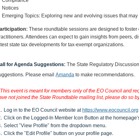
Compliance
Notices
Emerging Topics: Exploring new and evolving issues that may
articipation:
These roundtable sessions are designed to foster
ractitioners. Attendees can expect to gain insights from peers, 
atest state tax developments for tax-exempt organizations.
all for Agenda Suggestions:
The State Regulatory Discussi
uggestions
.
Please email
Amanda
to make recommendations.
*This event is meant for members only of the EO Council and requi
ave not joined the State Roundtable mailing list, please do so by
Log in to the EO Council website at
https://www.eocouncil.org
Click on the Logged-In Member Icon Button at the homepage's 
Select "View Profile" from the dropdown menu.
Click the "Edit Profile" button on your profile page.