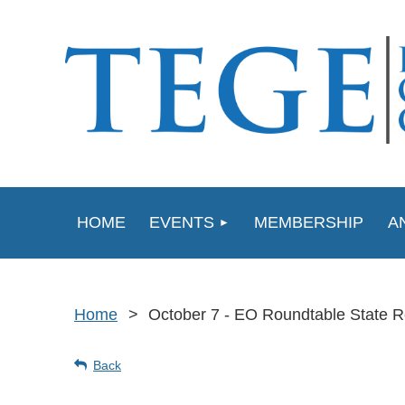
HOME
EVENTS
MEMBERSHIP
A
Home
October 7 - EO Roundtable State R
Back