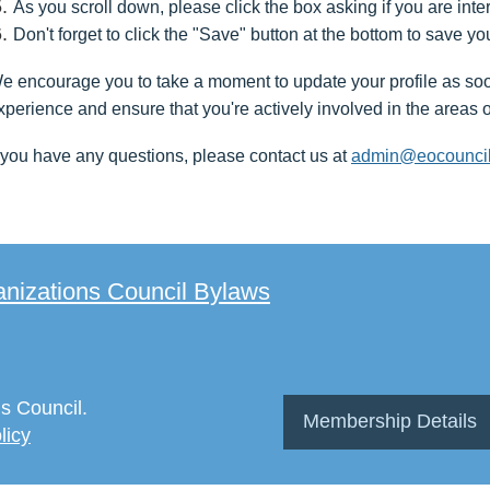
As you scroll down, please click the box asking if you are int
Don't forget to click the "Save" button at the bottom to save yo
e encourage you to take a moment to update your profile as soon 
xperience and ensure that you're actively involved in the areas o
f you have any questions, please contact us at
admin@eocouncil
izations Council Bylaws
s Council.
Membership Details
licy