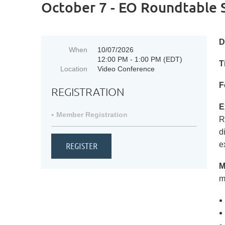
October 7 - EO Roundtable 
D
When
10/07/2026
12:00 PM - 1:00 PM (EDT)
T
Location
Video Conference
F
REGISTRATION
E
Member Registration
R
d
e
M
m