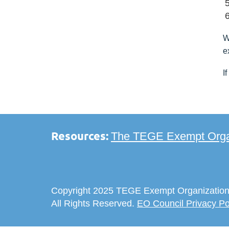
W
e
I
Resources:
The TEGE Exempt Organ
Copyright 2025 TEGE Exempt Organization
All Rights Reserved.
EO Council Privacy Po