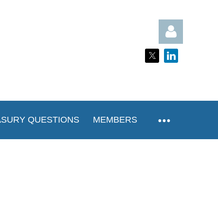
Log in
ASURY QUESTIONS
MEMBERS