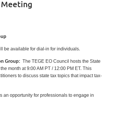
p Meeting
roup
 be available for dial-in for individuals.
on Group:
The TEGE EO Council hosts the State
 the month at 9:00 AM PT / 12:00 PM ET. This
tioners to discuss state tax topics that impact tax-
an opportunity for professionals to engage in