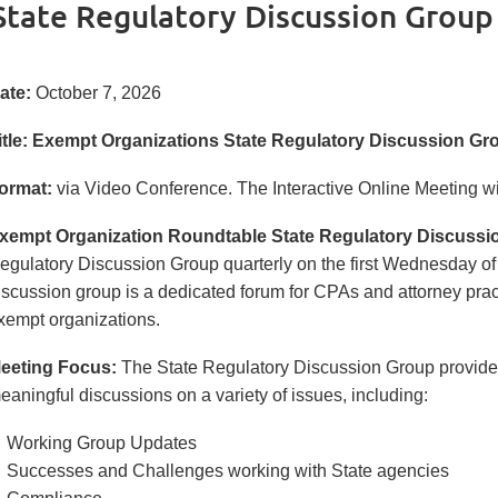
State Regulatory Discussion Grou
ate:
October 7, 2026
itle:
Exempt Organizations
State Regulatory Discussion G
ormat:
via Video Conference.
The Interactive Online Meeting will
xempt Organization Roundtable State Regulatory Discussi
egulatory Discussion Group quarterly on the first Wednesday of
iscussion group is a dedicated forum for CPAs and attorney practi
xempt organizations.
eeting Focus:
The State Regulatory Discussion Group provides 
eaningful discussions on a variety of issues, including:
Working Group Updates
Successes and Challenges working with State agencies